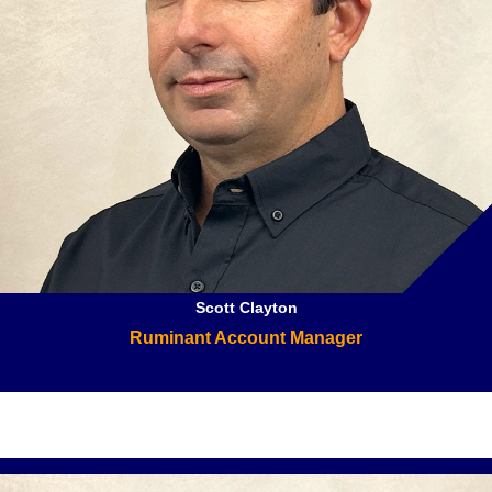
Scott Clayton
Ruminant Account Manager