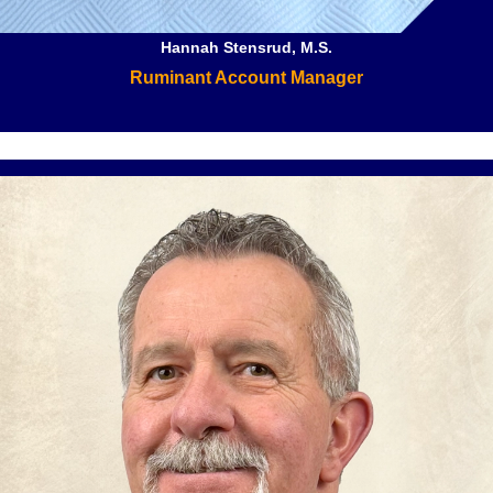
Hannah Stensrud, M.S.
Ruminant Account Manager