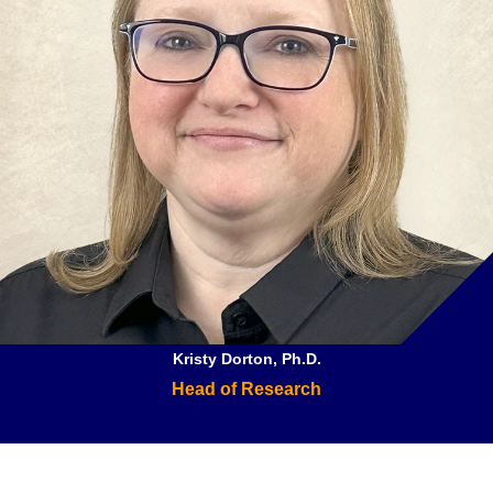
Kristy Dorton, Ph.D.
Head of Research