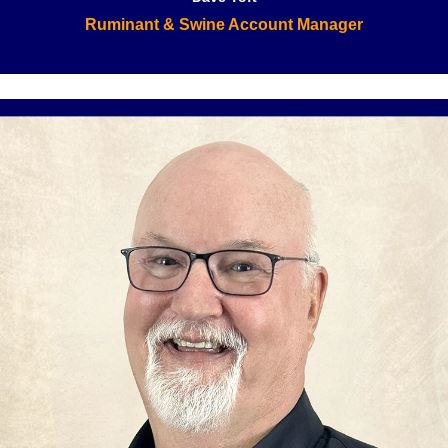
Ruminant & Swine Account Manager