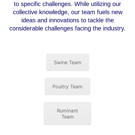
to specific challenges. While utilizing our
collective knowledge, our team fuels new
ideas and innovations to tackle the
considerable challenges facing the industry.
Swine Team
Poultry Team
Ruminant
Team