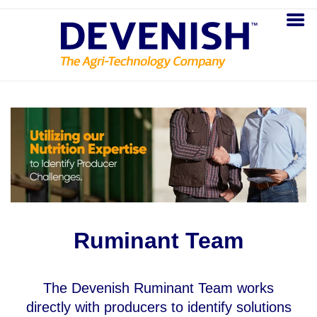
Ruminant Team
The Devenish Ruminant Team works
directly with producers to identify solutions