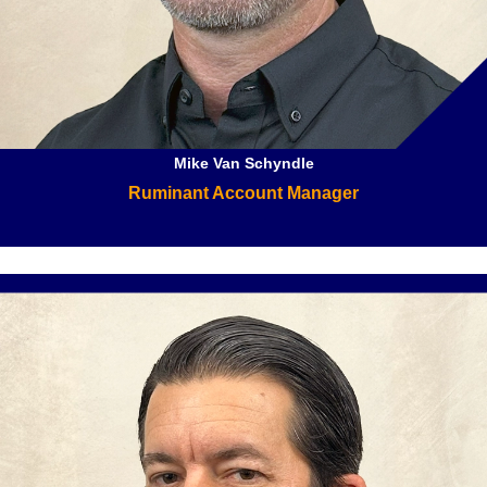
Mike Van Schyndle
Ruminant Account Manager