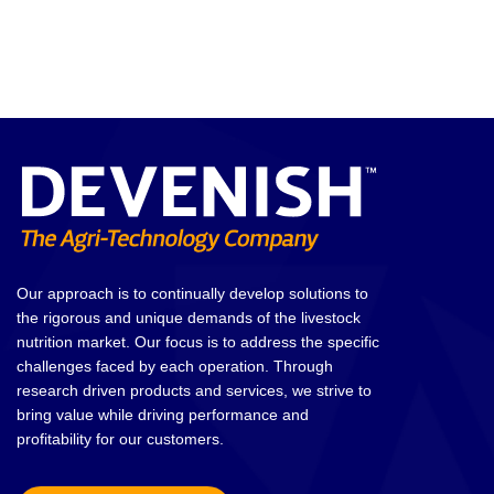
Our approach is to continually develop solutions to
the rigorous and unique demands of the livestock
nutrition market. Our focus is to address the specific
challenges faced by each operation. Through
research driven products and services, we strive to
bring value while driving performance and
profitability for our customers.