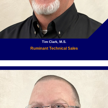
Tim Clark, M.S.
Ruminant Technical Sales