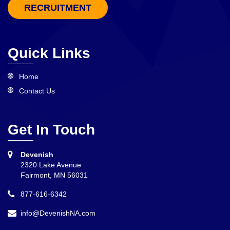
RECRUITMENT
Quick Links
Home
Contact Us
Get In Touch
Devenish
2320 Lake Avenue
Fairmont, MN 56031
877-616-6342
info@DevenishNA.com