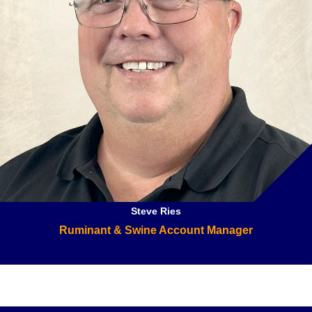
Steve Ries
Ruminant & Swine Account Manager