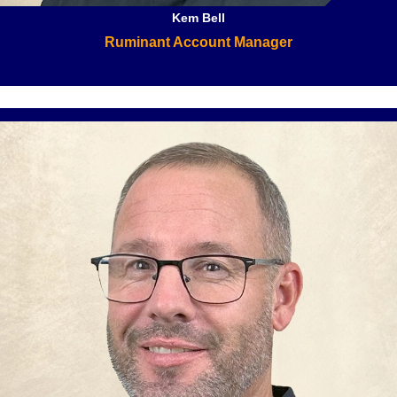
Kem Bell
Ruminant Account Manager