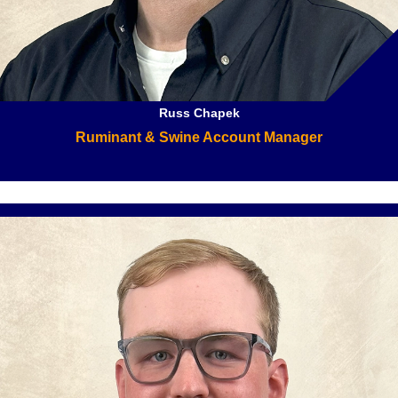
Russ Chapek
Ruminant & Swine Account Manager