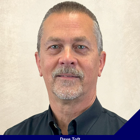
Dave Toft