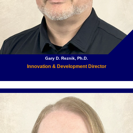
Gary D. Reznik, Ph.D.
Innovation & Development Director