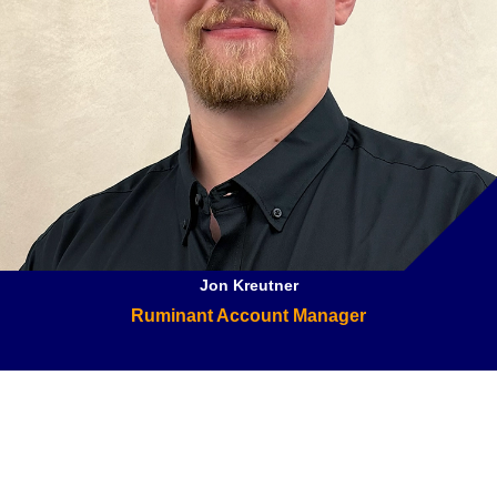
Jon Kreutner
Ruminant Account Manager