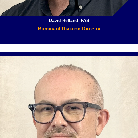
David Helland, PAS
Ruminant Division Director